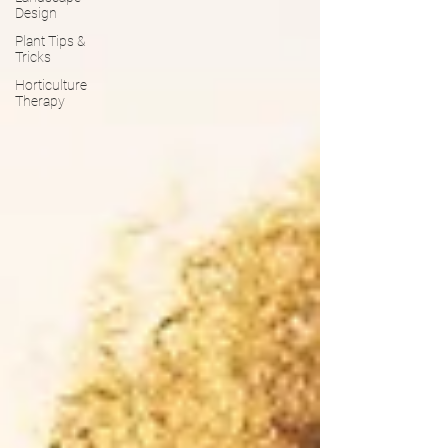
Design
Plant Tips &
Tricks
Horticulture
Therapy