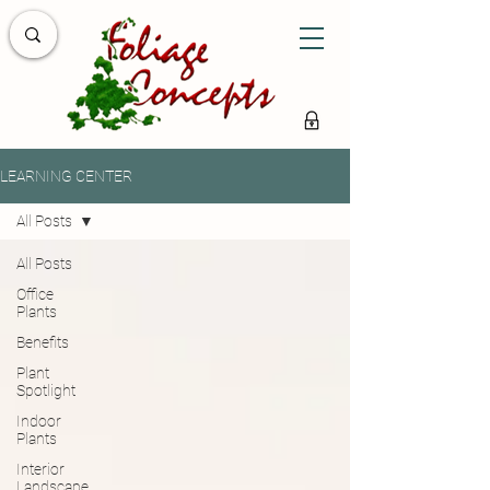
LEARNING CENTER
All Posts
All Posts
Office
Plants
Benefits
Plant
Spotlight
Indoor
Plants
Interior
Landscape