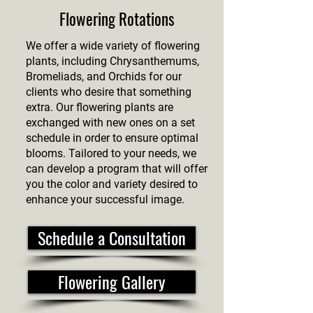
Flowering Rotations
We offer a wide variety of flowering
plants, including Chrysanthemums,
Bromeliads, and Orchids for our
clients who desire that something
extra. Our flowering plants are
exchanged with new ones on a set
schedule in order to ensure optimal
blooms. Tailored to your needs, we
can develop a program that will offer
you the color and variety desired to
enhance your successful image.
Schedule a Consultation
Flowering Gallery