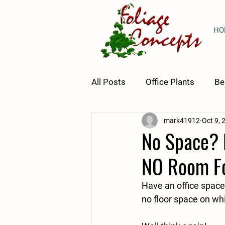
HO
All Posts
Office Plants
Be
mark41912
Oct 9, 
Plant Tips & Tricks
Horti
No Space? N
NO Room Fo
Have an office space 
no floor space on whi