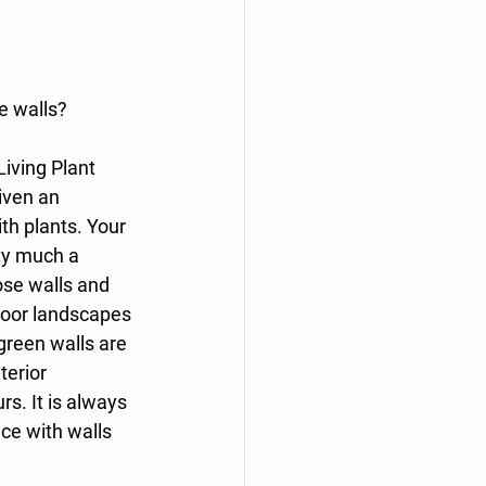
e walls?
iving Plant 
iven an 
h plants. Your 
ty much a 
ose walls and 
door landscapes 
green walls are 
erior 
s. It is always 
ce with walls 