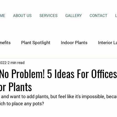
ME
ABOUT US
SERVICES
GALLERY
CONTACT
nefits
Plant Spotlight
Indoor Plants
Interior 
2022
2 min read
culture Therapy
o Problem! 5 Ideas For Office
r Plants
and want to add plants, but feel like it's impossible, bec
ch to place any pots? 