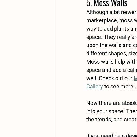
5. Moss Walls
Although a bit newer 
marketplace, moss wa
way to add plants and
space. They really are
upon the walls and co
different shapes, siz
Moss walls help with 
space and add a cal
well. Check out our 
M
Gallery
 to see more..
Now there are absolu
into your space! The
the trends, and create
If you need help desi