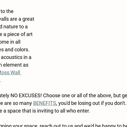
to the 
lls are a great 
 nature to a 
 a piece of art 
me in all 
es and colors. 
acoustics in a 
m element as 
oss Wall 
.
tely NO EXCUSES! Choose one or all of the above, but ge
re are so many 
BENEFITS
, you'd be losing out if you don't
 a space that is inviting to all who enter.
gning your space, reach out to us and we'd be happy to h