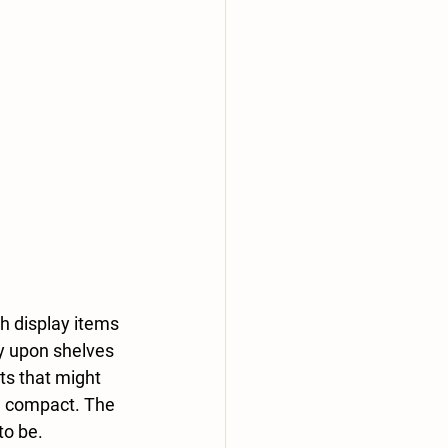
h display items 
ly upon shelves 
ts that might 
nd compact. The 
to be.