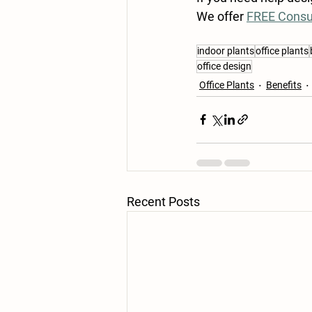
We offer 
FREE Consu
indoor plants
office plants
office design
Office Plants
Benefits
Recent Posts