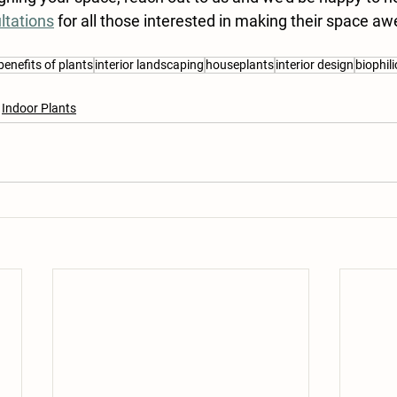
ltations
 for all those interested in making their space 
benefits of plants
interior landscaping
houseplants
interior design
biophil
Indoor Plants