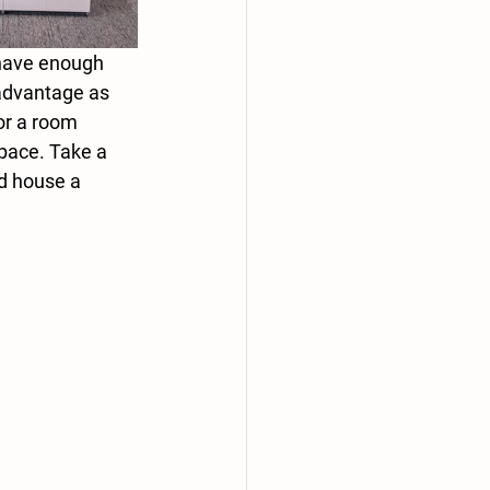
 have enough 
 advantage as 
or a room 
space. Take a 
d house a 