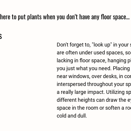
here to put plants when you don't have any floor space...
s
Don't forget to, "look up" in your
are often under used spaces, so 
lacking in floor space, hanging p
you just what you need. Placing 
near windows, over desks, in cor
interspersed throughout your s
a really large impact. Utilizing s
different heights can draw the e
space in the room or soften a r
cold and dull.