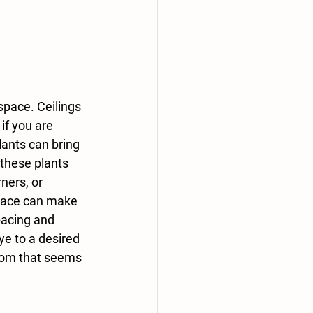
 space. Ceilings 
if you are 
lants can bring 
these plants 
ners, or 
pace can make 
pacing and 
ye to a desired 
oom that seems 