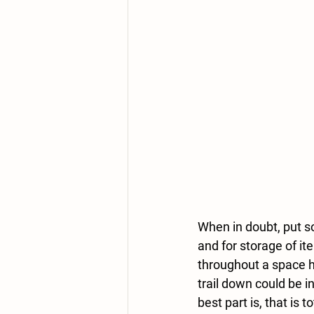
When in doubt, put s
and for storage of it
throughout a space he
trail down could be i
best part is, that is