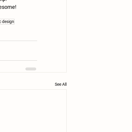
awesome!
ic design
See All