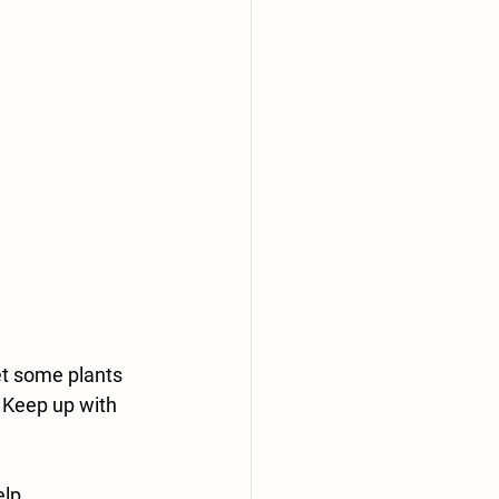
t some plants 
. Keep up with 
elp.