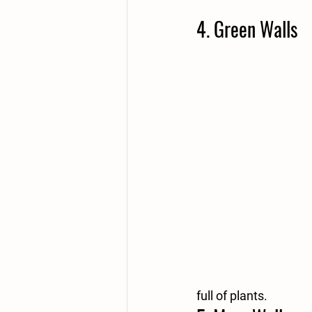
4. Green Walls
full of plants. 