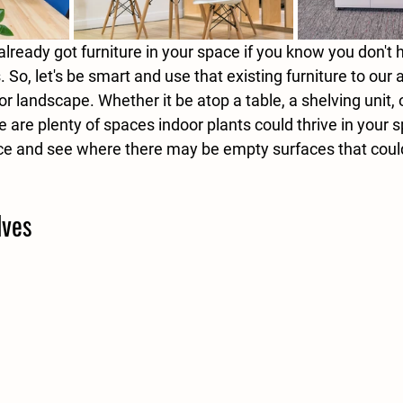
already got furniture in your space if you know you don't
s. So, let's be smart and use that existing furniture to our
or landscape. Whether it be atop a table, a shelving unit, 
re are plenty of spaces indoor plants could thrive in your 
ice and see where there may be empty surfaces that coul
lves