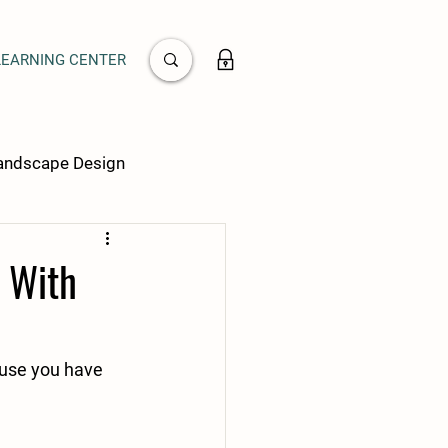
LEARNING CENTER
Landscape Design
s With
ause you have 