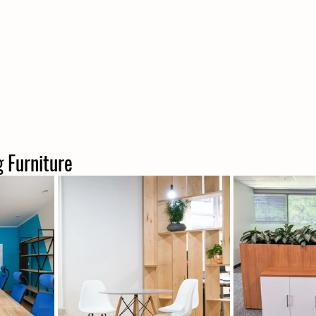
ng Furniture