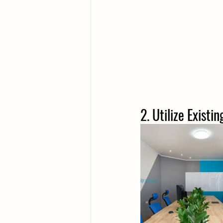
2. Utilize Existi