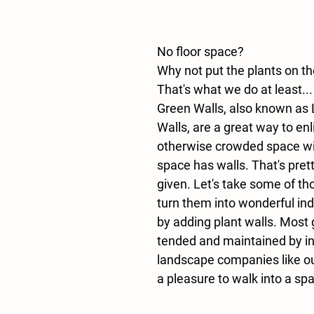
No floor space?
Why not put the plants on th
That's what we do at least...
Green Walls, also known as L
Walls, are a great way to enl
otherwise crowded space wit
space has walls. That's pret
given. Let's take some of th
turn them into wonderful in
by adding plant walls. Most 
tended and maintained by int
landscape companies like our
a pleasure to walk into a spa