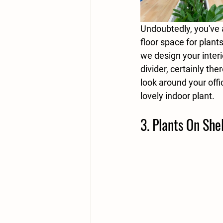
Undoubtedly, you've 
floor space for plant
we design your interi
divider, certainly the
look around your off
lovely indoor plant. 
3. Plants On She