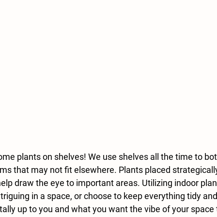
ome plants on shelves! We use shelves all the time to bot
ems that may not fit elsewhere. Plants placed strategical
lp draw the eye to important areas. Utilizing indoor plan
ntriguing in a space, or choose to keep everything tidy a
 totally up to you and what you want the vibe of your space 