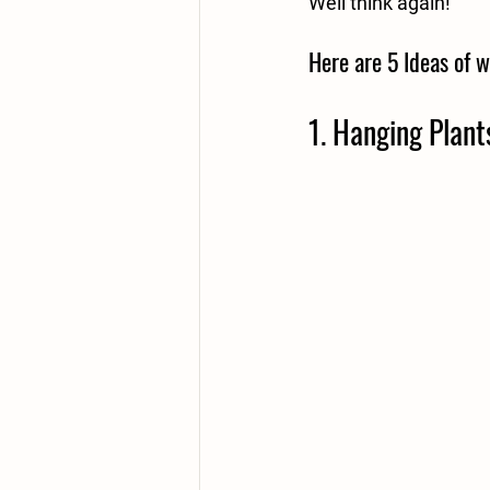
Well think again!
Here are 5 Ideas of w
1. Hanging Plant