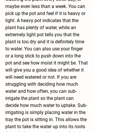
maybe even less than a week. You can 
pick up the pot and feel if it is heavy or 
light. A heavy pot indicates that the 
plant has plenty of water, while an 
extremely light pot tells you that the 
plant is too dry and it is definitely time 
to water. You can also use your finger 
or a long stick to push down into the 
pot and see how moist it might be. That 
will give you a good idea of whether it 
will need watered or not. If you are 
struggling with deciding how much 
water and how often, you can sub-
irrigate the plant so the plant can 
decide how much water to uptake. Sub-
irrigating is simply placing water in the 
tray the pot is sitting in. This allows the 
plant to take the water up into its roots 