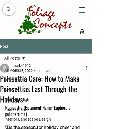
Post
All Posts
mark41912
All Posts
Dec 16, 2022
4 min read
Poinsettia Care: How to Make
Office Plants
Poinsettias Last Through the
Benefits
Holidays
Plant Spotlight
Poinsettia (Botanical Name: Euphorbia 
Indoor Plants
pulcherrima)
Interior Landscape Design
'Tis the season for holiday cheer and 