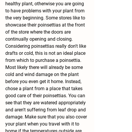
healthy plant, otherwise you are going 
to have problems with your plant from 
the very beginning. Some stores like to 
showcase their poinsettias at the front 
of the store where the doors are 
continually opening and closing. 
Considering poinsettias really don't like 
drafts or cold, this is not an ideal place 
from which to purchase a poinsettia. 
Most likely there will already be some 
cold and wind damage on the plant 
before you even get it home. Instead, 
chose a plant from a place that takes 
good care of their poinsettias. You can 
see that they are watered appropriately 
and aren't suffering from leaf drop and 
damage. Make sure that you also cover 
your plant when you travel with it to 
home if the temperatures outside are 