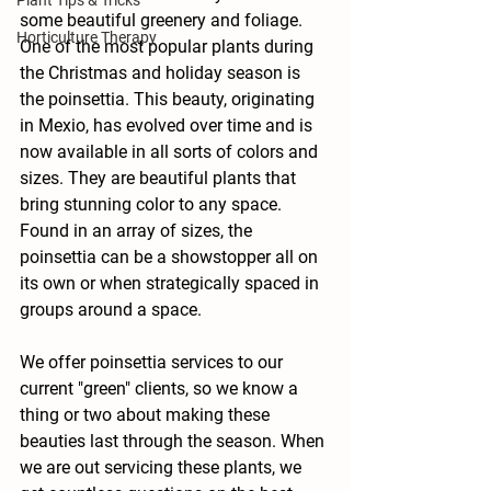
Plant Tips & Tricks
some beautiful greenery and foliage. 
Horticulture Therapy
One of the most popular plants during 
the Christmas and holiday season is 
the poinsettia. This beauty, originating 
in Mexio, has evolved over time and is 
now available in all sorts of colors and 
sizes. They are beautiful plants that 
bring stunning color to any space. 
Found in an array of sizes, the 
poinsettia can be a showstopper all on 
its own or when strategically spaced in 
groups around a space. 
We offer poinsettia services to our 
current "green" clients, so we know a 
thing or two about making these 
beauties last through the season. When 
we are out servicing these plants, we 