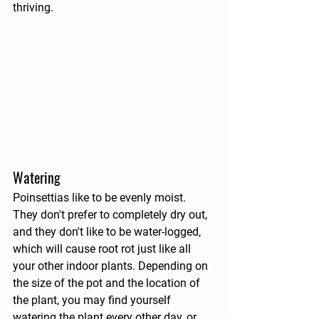
thriving.
Watering
Poinsettias like to be evenly moist. 
They don't prefer to completely dry out, 
and they don't like to be water-logged, 
which will cause root rot just like all 
your other indoor plants. Depending on 
the size of the pot and the location of 
the plant, you may find yourself 
watering the plant every other day, or 