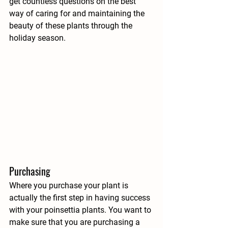
get countless questions on the best 
way of caring for and maintaining the 
beauty of these plants through the 
holiday season.
Purchasing
Where you purchase your plant is 
actually the first step in having success 
with your poinsettia plants. You want to 
make sure that you are purchasing a 