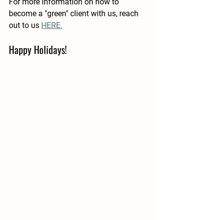
For more information on how to 
become a "green" client with us, reach 
out to us 
HERE.
Happy Holidays!