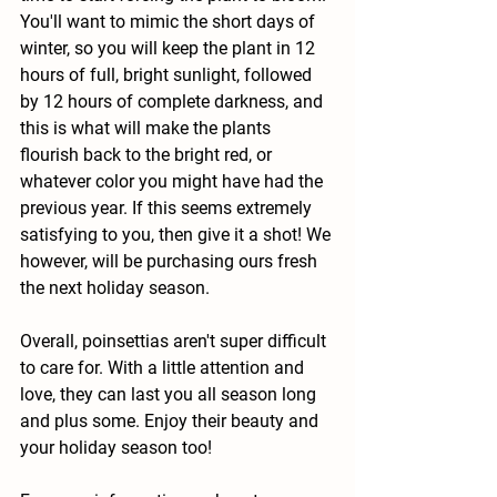
You'll want to mimic the short days of 
winter, so you will keep the plant in 12 
hours of full, bright sunlight, followed 
by 12 hours of complete darkness, and 
this is what will make the plants 
flourish back to the bright red, or 
whatever color you might have had the 
previous year. If this seems extremely 
satisfying to you, then give it a shot! We 
however, will be purchasing ours fresh 
the next holiday season.
Overall, poinsettias aren't super difficult 
to care for. With a little attention and 
love, they can last you all season long 
and plus some. Enjoy their beauty and 
your holiday season too!