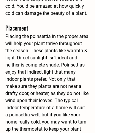
cold. You'd be amazed at how quickly 
cold can damage the beauty of a plant.
Placement
Placing the poinsettia in the proper area 
will help your plant thrive throughout 
the season. These plants like warmth & 
light. Direct sunlight isn't ideal and 
neither is complete shade. Poinsettias 
enjoy that indirect light that many 
indoor plants prefer. Not only that, 
make sure they plants are not near a 
drafty door, or heater, as they do not like 
wind upon their leaves. The typical 
indoor temperature of a home will suit 
a poinsettia well, but if you like your 
home really cold, you may want to turn 
up the thermostat to keep your plant 