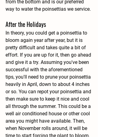
from the bottom and is our preferred 
way to water the poinsettias we service. 
After the Holidays
In theory, you could get a poinsettia to 
bloom again year after year, but it is 
pretty difficult and takes quite a bit of 
effort. If you are up for it, then go ahead 
and give it a try. Assuming you've been 
successful with the aforementioned 
tips, you'll need to prune your poinsettia 
heavily in April, down to about 4 inches 
or so. You can repot your poinsettia and 
then make sure to keep it nice and cool 
all through the summer. This could be a 
well air conditioned house or other cool 
area you might have available. Then, 
when November rolls around, it will be 
time to start forcing the plant to bloom. 