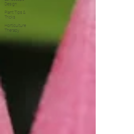
Design
Plant Tips &
Tricks
Horticulture
Therapy