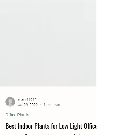
mark41912
Jul 29, 2022
1 min read