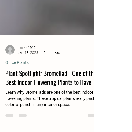
mark41912
Jan 13, 2023
2 min read
Office Plants
Plant Spotlight: Bromeliad - One of the
Best Indoor Flowering Plants to Have
Learn why Bromeliads are one of the best indoor
flowering plants. These tropical plants really pack a
colorful punch in any interior space.