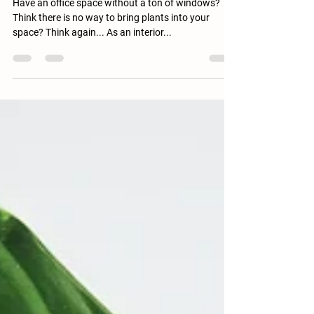
Office Plants
Best Indoor Plants for Low Light Offices
Have an office space without a ton of windows?
Think there is no way to bring plants into your
space? Think again... As an interior...