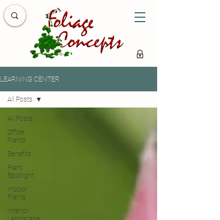
LEARNING CENTER
All Posts
All Posts
Office
Plants
Benefits
Plant
Spotlight
Indoor
Plants
Interior
Landscape