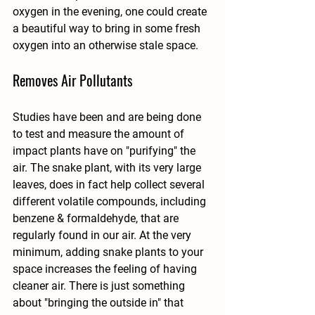
oxygen in the evening, one could create 
a beautiful way to bring in some fresh 
oxygen into an otherwise stale space. 
Removes Air Pollutants
Studies have been and are being done 
to test and measure the amount of 
impact plants have on "purifying" the 
air. The snake plant, with its very large 
leaves, does in fact help collect several 
different volatile compounds, including 
benzene & formaldehyde, that are 
regularly found in our air. At the very 
minimum, adding snake plants to your 
space increases the feeling of having 
cleaner air. There is just something 
about "bringing the outside in" that 