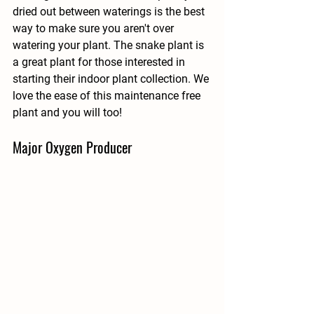
dried out between waterings is the best 
way to make sure you aren't over 
watering your plant. The snake plant is 
a great plant for those interested in 
starting their indoor plant collection. We 
love the ease of this maintenance free 
plant and you will too!
Major Oxygen Producer