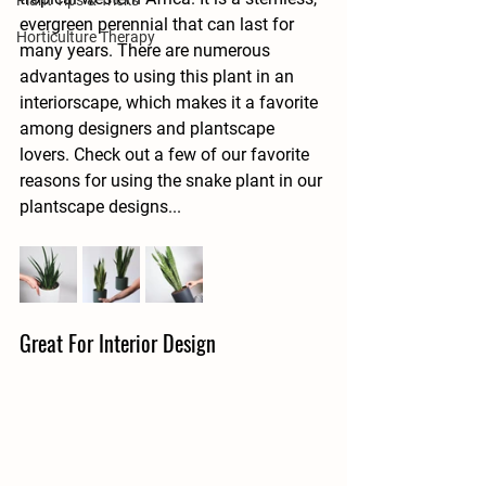
Plant Tips & Tricks
evergreen perennial that can last for 
Horticulture Therapy
many years. There are numerous 
advantages to using this plant in an 
interiorscape, which makes it a favorite 
among designers and plantscape 
lovers. Check out a few of our favorite 
reasons for using the snake plant in our 
plantscape designs...
Great For Interior Design