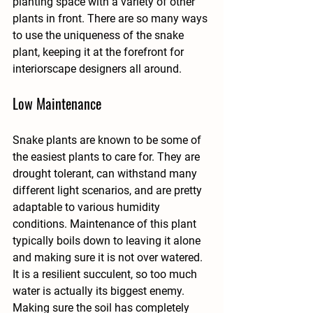
planting space with a variety of other 
plants in front. There are so many ways 
to use the uniqueness of the snake 
plant, keeping it at the forefront for 
interiorscape designers all around. 
Low Maintenance
Snake plants are known to be some of 
the easiest plants to care for. They are 
drought tolerant, can withstand many 
different light scenarios, and are pretty 
adaptable to various humidity 
conditions. Maintenance of this plant 
typically boils down to leaving it alone 
and making sure it is not over watered. 
It is a resilient succulent, so too much 
water is actually its biggest enemy. 
Making sure the soil has completely 