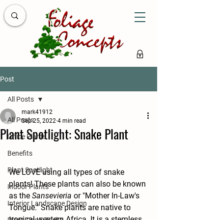
Post
All Posts
mark41912
All Posts
Sep 25, 2022
4 min read
Plant Spotlight: Snake Plant
Office Plants
Benefits
Plant Spotlight
We LOVE using all types of snake 
plants! These plants can also be known 
Indoor Plants
as the 
Sansevieria
 or "Mother In-Law's 
Interior Landscape Design
Tongue." Snake plants are native to 
tropical western Africa. It is a stemless, 