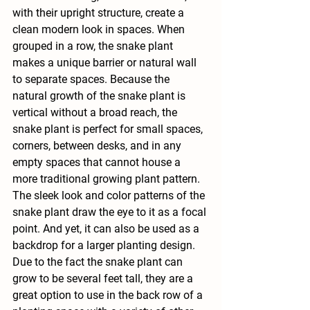
with their upright structure, create a 
clean modern look in spaces. When 
grouped in a row, the snake plant 
makes a unique barrier or natural wall 
to separate spaces. Because the 
natural growth of the snake plant is 
vertical without a broad reach, the 
snake plant is perfect for small spaces, 
corners, between desks, and in any 
empty spaces that cannot house a 
more traditional growing plant pattern. 
The sleek look and color patterns of the 
snake plant draw the eye to it as a focal 
point. And yet, it can also be used as a 
backdrop for a larger planting design. 
Due to the fact the snake plant can 
grow to be several feet tall, they are a 
great option to use in the back row of a 