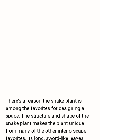
There's a reason the snake plant is 
among the favorites for designing a 
space. The structure and shape of the 
snake plant makes the plant unique 
from many of the other interiorscape 
favorites. Its long, sword-like leaves, 