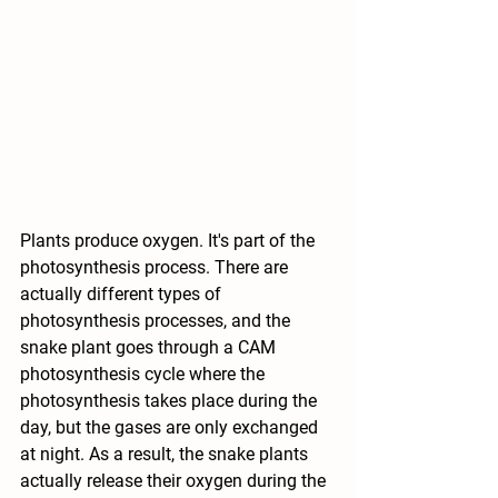
Plants produce oxygen. It's part of the 
photosynthesis process. There are 
actually different types of 
photosynthesis processes, and the 
snake plant goes through a CAM 
photosynthesis cycle where the 
photosynthesis takes place during the 
day, but the gases are only exchanged 
at night. As a result, the snake plants 
actually release their oxygen during the 