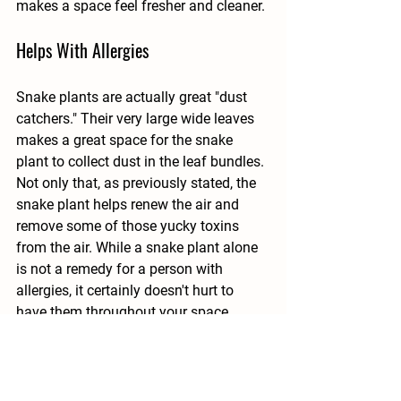
makes a space feel fresher and cleaner.
Helps With Allergies
Snake plants are actually great "dust 
catchers." Their very large wide leaves 
makes a great space for the snake 
plant to collect dust in the leaf bundles. 
Not only that, as previously stated, the 
snake plant helps renew the air and 
remove some of those yucky toxins 
from the air. While a snake plant alone 
is not a remedy for a person with 
allergies, it certainly doesn't hurt to 
have them throughout your space. 
Those with allergies will appreciate all 
the help they can get. 
There are many other benefits to having 