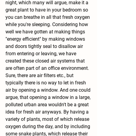
night, which many will argue, make it a 
great plant to have in your bedroom so 
you can breathe in all that fresh oxygen 
while you're sleeping. Considering how 
well we have gotten at making things 
"energy efficient" by making windows 
and doors tightly seal to disallow air 
from entering or leaving, we have 
created these closed air systems that 
are often part of an office environment. 
Sure, there are air filters etc., but 
typically there is no way to let in fresh 
air by opening a window. And one could 
argue, that opening a window in a large, 
polluted urban area wouldn't be a great 
idea for fresh air anyways. By having a 
variety of plants, most of which release 
oxygen during the day, and by including 
some snake plants, which release their 